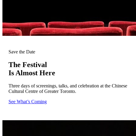
Save the Date
The Festival
Is Almost Here
Three days of screenings, talks, and celebration at the Chinese
Cultural Centre of Greater Toronto.
See What’s Coming