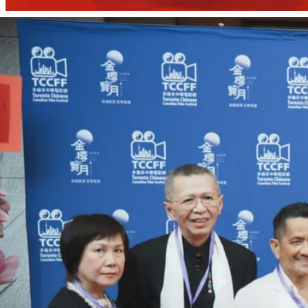
Past Festivals