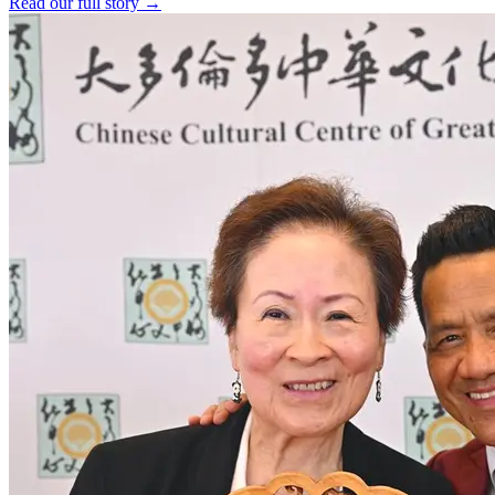
Read our full story →