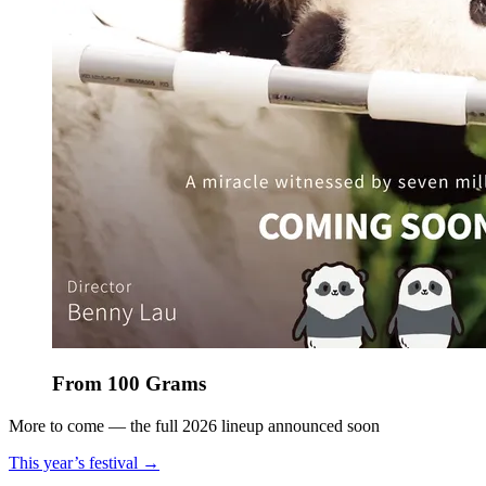
From 100 Grams
More to come — the full 2026 lineup announced soon
This year’s festival →