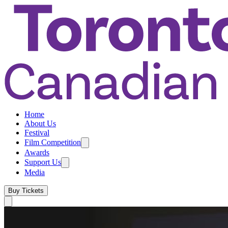
Home
About Us
Festival
Film Competition
Awards
Support Us
Media
Buy Tickets