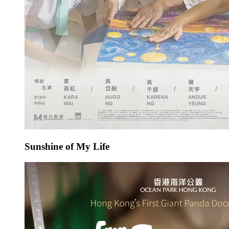
Sunshine of My Life