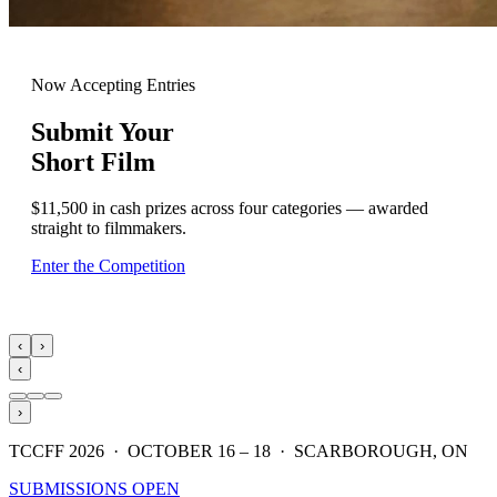
Now Accepting Entries
Submit Your
Short Film
$11,500 in cash prizes across four categories — awarded
straight to filmmakers.
Enter the Competition
‹
›
‹
›
TCCFF 2026 · OCTOBER 16 – 18 · SCARBOROUGH, ON
SUBMISSIONS OPEN