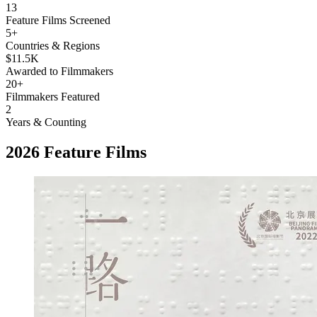
13
Feature Films Screened
5+
Countries & Regions
$11.5K
Awarded to Filmmakers
20+
Filmmakers Featured
2
Years & Counting
2026 Feature Films