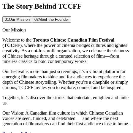
The Story Behind TCCFF
01
Our Mission
02
Meet the Founder
Our Mission
Welcome to the
Toronto Chinese Canadian Film Festival
(TCCFF)
, where the power of cinema bridges cultures and ignites
creativity. As a not-for-profit organization, we celebrate the richness
of Chinese heritage through a curated selection of films—from
timeless classics to bold contemporary works.
Our festival is more than just screenings; it’s a vibrant platform for
emerging filmmakers to shine and for audiences to experience the
depth of Chinese storytelling. Whether you’re a cinephile or simply
curious, TCCFF invites you to explore, connect and be inspired.
Together, let’s discover the stories that entertain, enlighten and unite
us.
Our Vision:
A Canadian film culture in which Chinese Canadian
voices are seen, funded, and celebrated — and where the next
generation of filmmakers can find their first audience close to home.