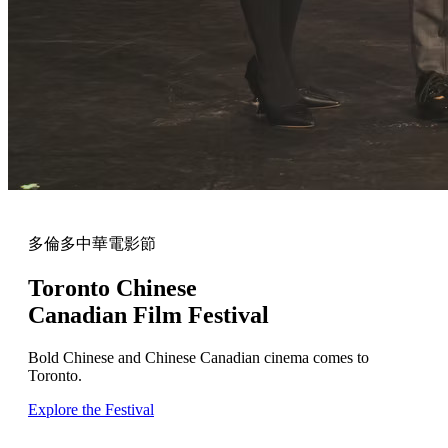
多倫多中華電影節
Toronto Chinese
Canadian Film Festival
Bold Chinese and Chinese Canadian cinema comes to
Toronto.
Explore the Festival