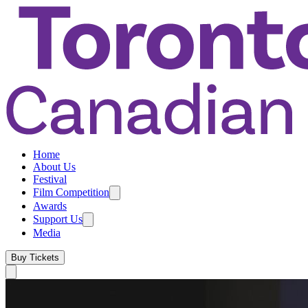
Home
About Us
Festival
Film Competition
Awards
Support Us
Media
Buy Tickets