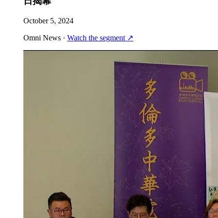
日揭幕
October 5, 2024
Omni News
·
Watch the segment
↗