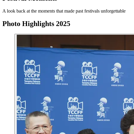
A look back at the moments that made past festivals unforgettable
Photo Highlights 2025