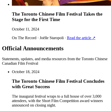
The Toronto Chinese Film Festival Takes the
Stage for the First Time
October 11, 2024
On The Record · Joëlle Staropoli
·
Read the article
↗
Official Announcements
Statements, updates, and media resources from the Toronto Chinese
Canadian Film Festival
October 18, 2024
The Toronto Chinese Film Festival Concludes
with Great Success
The inaugural festival wraps to a full house of over 3,000
attendees, with the Short Film Competition award winners
announced on closing night.