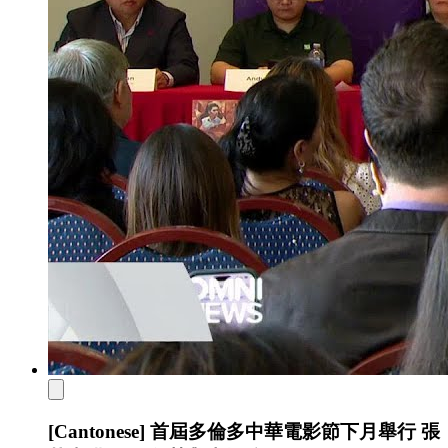
[Cantonese] 首屆多倫多中華電影節下月舉行 張