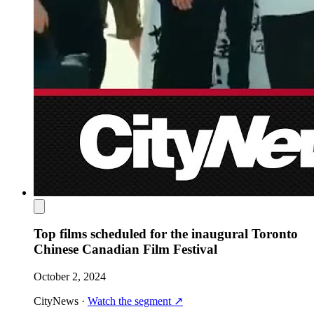
Top films scheduled for the inaugural Toronto
Chinese Canadian Film Festival
October 2, 2024
CityNews
·
Watch the segment
↗