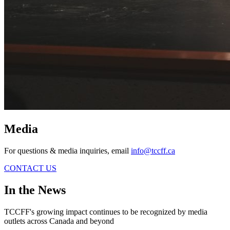
Media
For questions & media inquiries, email
info@tccff.ca
CONTACT US
In the News
TCCFF's growing impact continues to be recognized by media
outlets across Canada and beyond