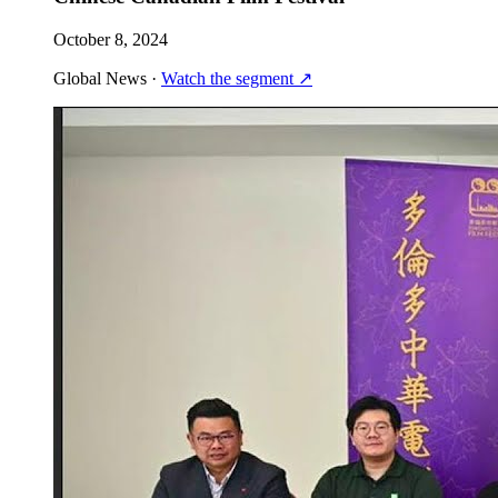
October 8, 2024
Global News
·
Watch the segment
↗