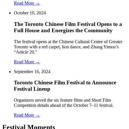
Read More →
October 10, 2024
The Toronto Chinese Film Festival Opens to a
Full House and Energizes the Community
The festival opens at the Chinese Cultural Centre of Greater
Toronto with a red carpet, lion dance, and Zhang Yimou’s
“Article 20.”
Read More →
September 16, 2024
Toronto Chinese Film Festival to Announce
Festival Lineup
Organizers unveil the six feature films and Short Film
Competition details ahead of the October 7–11 festival.
Read More →
Festival Moments