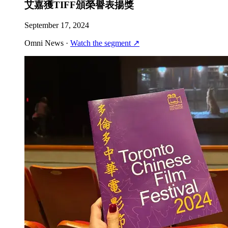
艾嘉獲TIFF頒榮譽表揚獎
September 17, 2024
Omni News
·
Watch the segment
↗