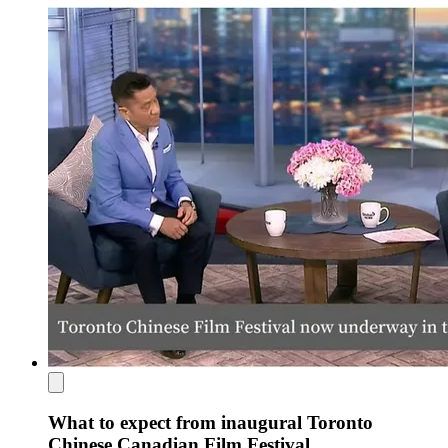
What to expect from inaugural Toronto
Chinese Canadian Film Festival