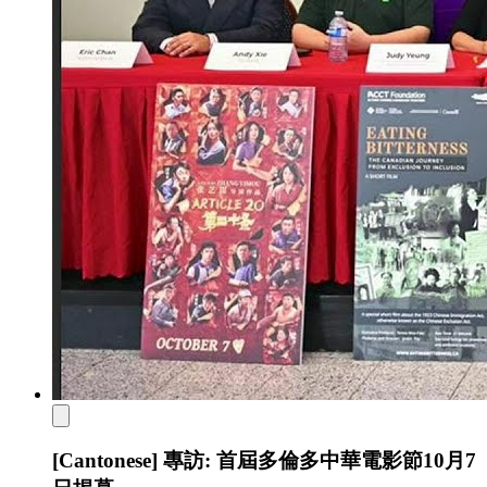
[Cantonese] 專訪: 首屆多倫多中華電影節10月7